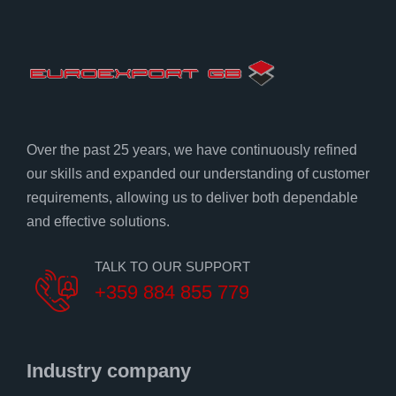
Over the past 25 years, we have continuously refined
our skills and expanded our understanding of customer
requirements, allowing us to deliver both dependable
and effective solutions.
TALK TO OUR SUPPORT
+359 884 855 779
Industry company