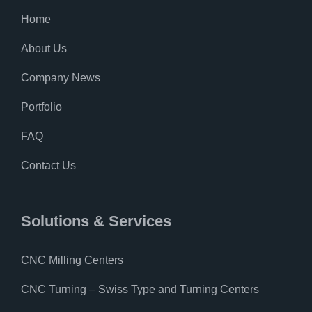
Home
About Us
Company News
Portfolio
FAQ
Contact Us
Solutions & Services
CNC Milling Centers
CNC Turning – Swiss Type and Turning Centers