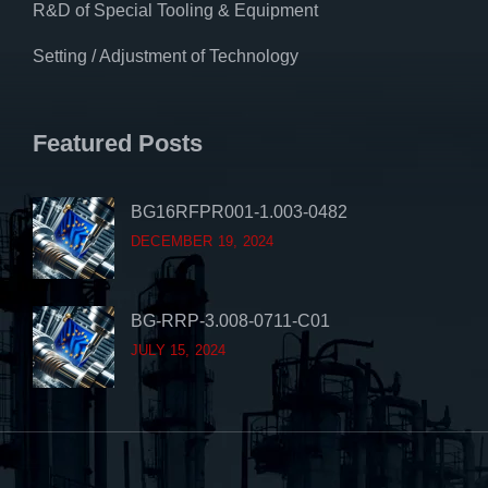
R&D of Special Tooling & Equipment
Setting / Adjustment of Technology
Featured Posts
BG16RFPR001-1.003-0482
DECEMBER 19, 2024
BG-RRP-3.008-0711-C01
JULY 15, 2024