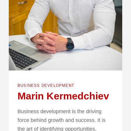
BUSINESS DEVELOPMENT
Marin Kermedchiev
Business development is the driving
force behind growth and success. It is
the art of identifying opportunities,