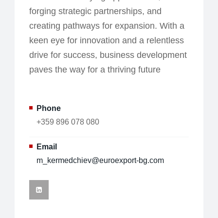
forging strategic partnerships, and
creating pathways for expansion. With a
keen eye for innovation and a relentless
drive for success, business development
paves the way for a thriving future
Phone
+359 896 078 080
Email
m_kermedchiev@euroexport-bg.com