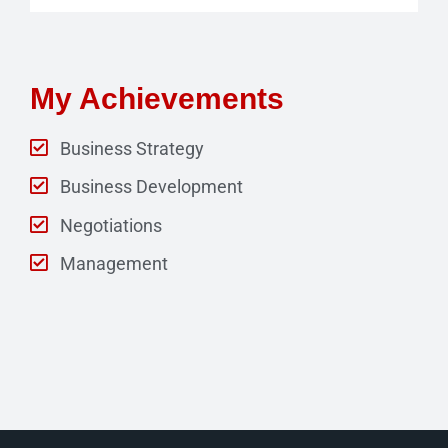
My Achievements
Business Strategy
Business Development
Negotiations
Management