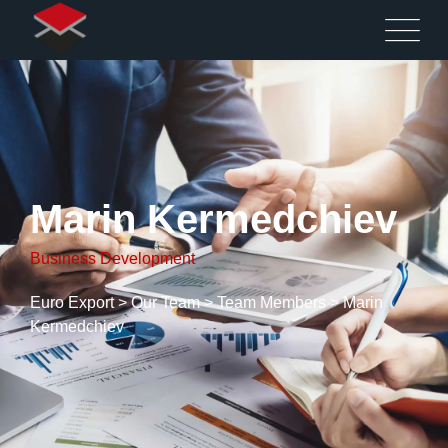
Marin Kermedchiev
Business Development
Euro Export
>
Our Team
>
Team Members
>
Marin
Kermedchiev